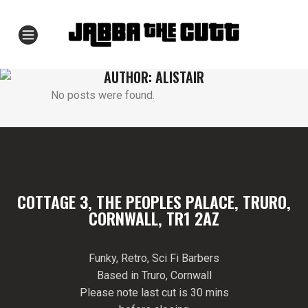
AUTHOR: ALISTAIR
No posts were found.
COTTAGE 3, THE PEOPLES PALACE, TRURO,
CORNWALL, TR1 2AZ
Funky, Retro, Sci Fi Barbers
Based in Truro, Cornwall
Please note last cut is 30 mins