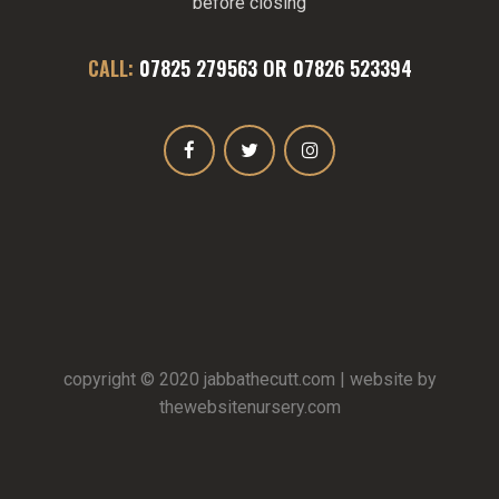
before closing
CALL:
07825 279563
OR
07826 523394
copyright © 2020
jabbathecutt.com
| website by
thewebsitenursery.com