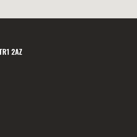
TR1 2AZ