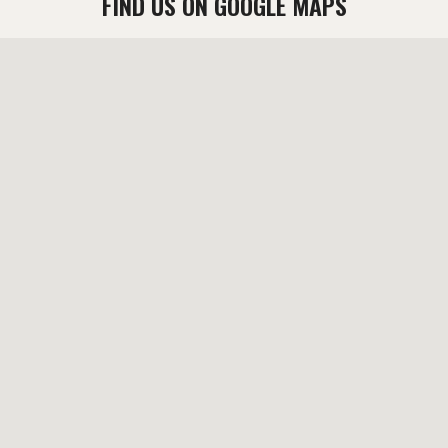
FIND US ON GOOGLE MAPS