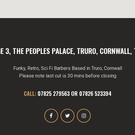
E 3, THE PEOPLES PALACE, TRURO, CORNWALL, 
Funky, Retro, Sci Fi Barbers Based in Truro, Cornwall
Please note last cut is 30 mins before closing
CALL:
07825 279563
OR
07826 523394