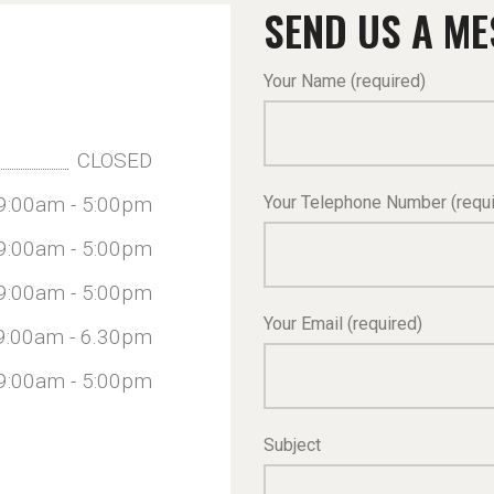
SEND US A M
Your Name (required)
CLOSED
Your Telephone Number (requi
9:00am - 5:00pm
9:00am - 5:00pm
9:00am - 5:00pm
Your Email (required)
9:00am - 6.30pm
9:00am - 5:00pm
Subject