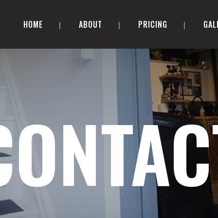
HOME
ABOUT
PRICING
GAL
CONTAC