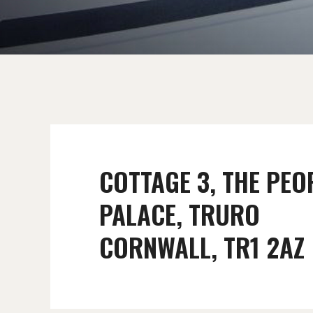
COTTAGE 3, THE PEO
PALACE, TRURO
CORNWALL, TR1 2AZ