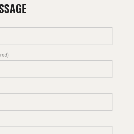
ESSAGE
red)