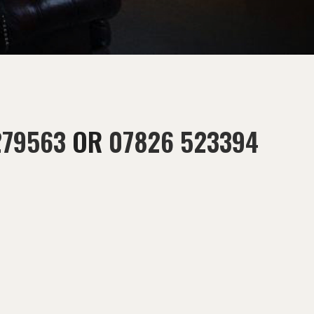
279563
OR
07826 523394