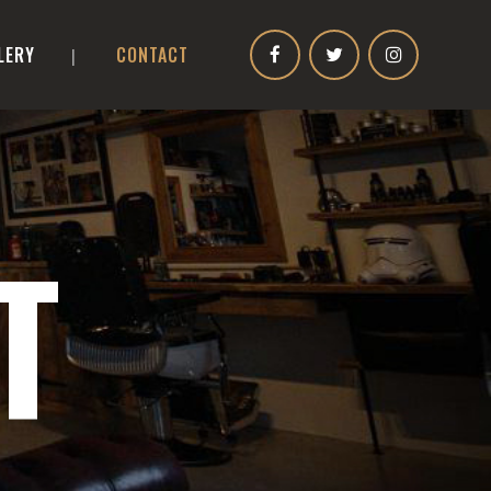
LERY
CONTACT
T