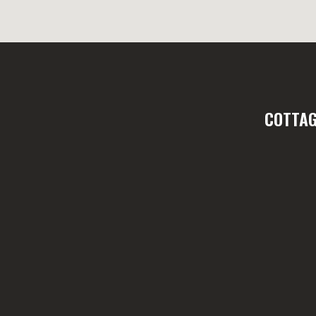
COTTAG