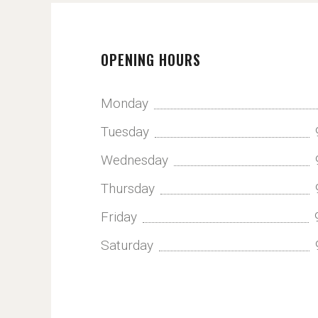
OPENING HOURS
Monday
Tuesday
Wednesday
Thursday
Friday
Saturday