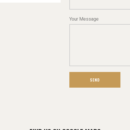
Your Message