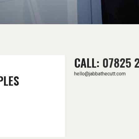
CALL:
07825 
hello@jabbathecutt.com
PLES