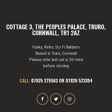
COTTAGE 3, THE PEOPLES PALACE, TRURO,
CORNWALL, TR1 2AZ
Funky, Retro, Sci Fi Barbers
Based in Truro, Cornwall
Please note last cut is 30 mins
before closing
CALL:
07825 279563
OR
07826 523394