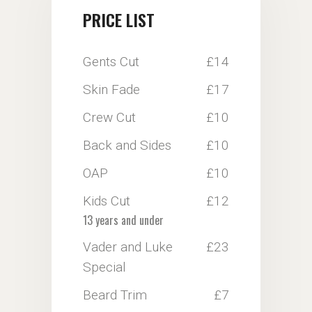
PRICE LIST
Gents Cut
£14
Skin Fade
£17
Crew Cut
£10
Back and Sides
£10
OAP
£10
Kids Cut
£12
13 years and under
Vader and Luke
£23
Special
Beard Trim
£7