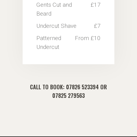
Gents Cut and
£17
Beard
Undercut Shave
£7
Patterned
From £10
Undercut
CALL TO BOOK:
07826 523394
OR
07825 279563