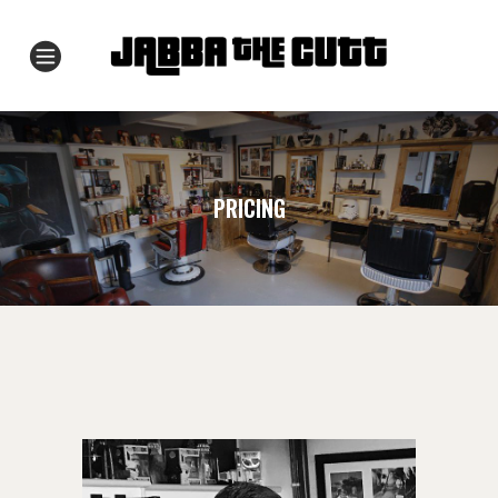
PRICING