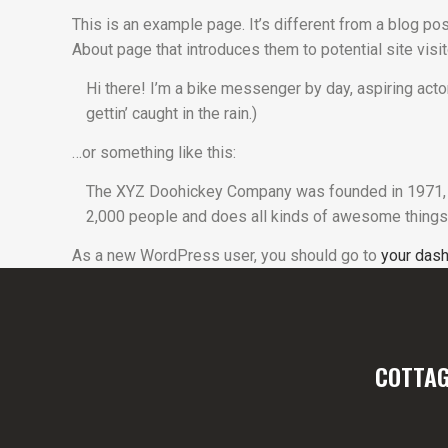
This is an example page. It’s different from a blog pos
About page that introduces them to potential site visit
Hi there! I’m a bike messenger by day, aspiring actor
gettin’ caught in the rain.)
…or something like this:
The XYZ Doohickey Company was founded in 1971, an
2,000 people and does all kinds of awesome things
As a new WordPress user, you should go to
your das
COTTAG