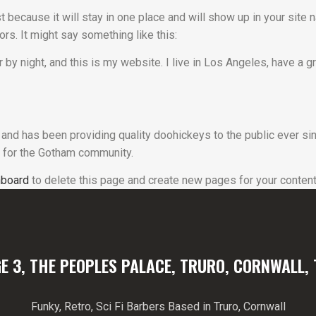
t because it will stay in one place and will show up in your site
ors. It might say something like this:
 by night, and this is my website. I live in Los Angeles, have a 
d has been providing quality doohickeys to the public ever sin
 for the Gotham community.
hboard
to delete this page and create new pages for your content
E 3, THE PEOPLES PALACE, TRURO, CORNWALL, 
Funky, Retro, Sci Fi Barbers Based in Truro, Cornwall