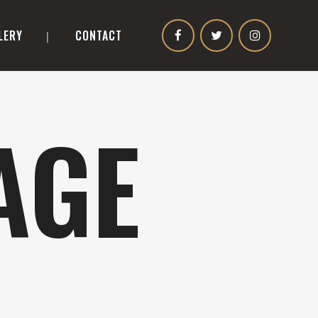
LERY
CONTACT
AGE