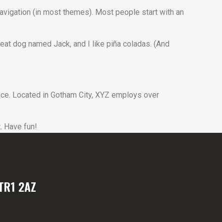
 navigation (in most themes). Most people start with an
great dog named Jack, and I like piña coladas. (And
ce. Located in Gotham City, XYZ employs over
. Have fun!
TR1 2AZ