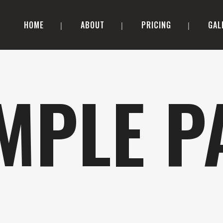
HOME
ABOUT
PRICING
GAL
MPLE P