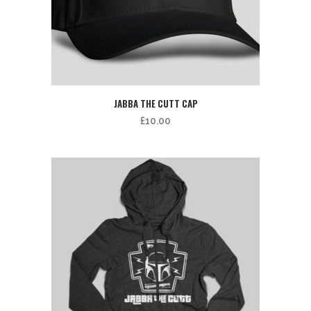
JABBA THE CUTT CAP
£
10.00