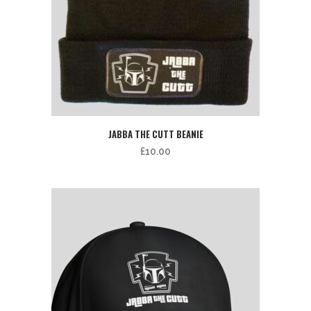
JABBA THE CUTT BEANIE
£
10.00