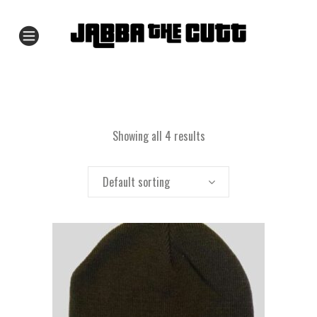
Showing all 4 results
Default sorting