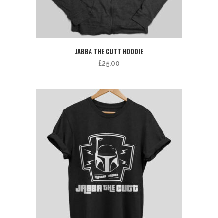
JABBA THE CUTT HOODIE
£
25.00