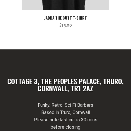
JABBA THE CUTT T-SHIRT
£
15.00
COTTAGE 3, THE PEOPLES PALACE, TRURO,
CORNWALL, TR1 2AZ
Funky, Retro, Sci Fi Barbers
Based in Truro, Cornwall
Please note last cut is 30 mins
before closing